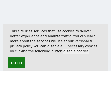
This site uses services that use cookies to deliver
better experience and analyze traffic. You can learn
more about the services we use at our
Personal &
privacy policy
You can disable all unecessary cookies
by clicking the following button
disable cookies
.
GOT IT
Contact us