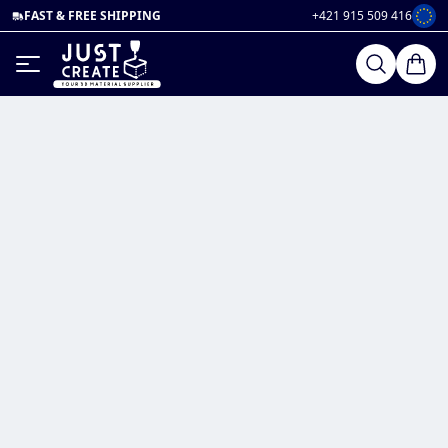
FAST & FREE SHIPPING
+421 915 509 416