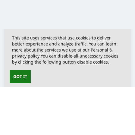
This site uses services that use cookies to deliver
better experience and analyze traffic. You can learn
more about the services we use at our
Personal &
privacy policy
You can disable all unecessary cookies
by clicking the following button
disable cookies
.
GOT IT
Contact us