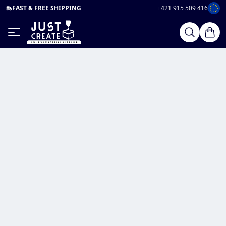
FAST & FREE SHIPPING
+421 915 509 416