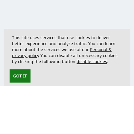
This site uses services that use cookies to deliver
better experience and analyze traffic. You can learn
more about the services we use at our
Personal &
privacy policy
You can disable all unecessary cookies
by clicking the following button
disable cookies
.
GOT IT
Contact us