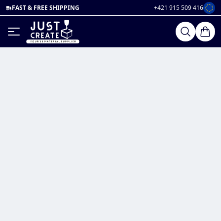
FAST & FREE SHIPPING
+421 915 509 416