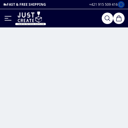
FAST & FREE SHIPPING
+421 915 509 416