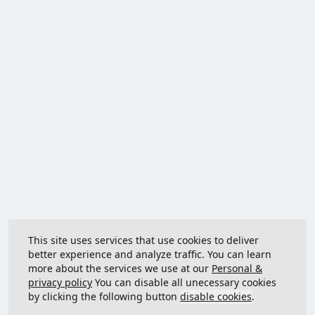
This site uses services that use cookies to deliver
better experience and analyze traffic. You can learn
more about the services we use at our
Personal &
privacy policy
You can disable all unecessary cookies
by clicking the following button
disable cookies
.