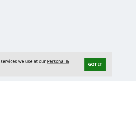
 services we use at our
Personal &
GOT IT