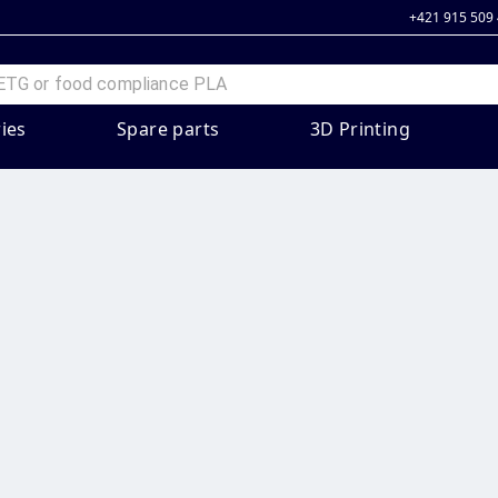
+421 915 509
ies
Spare parts
3D Printing