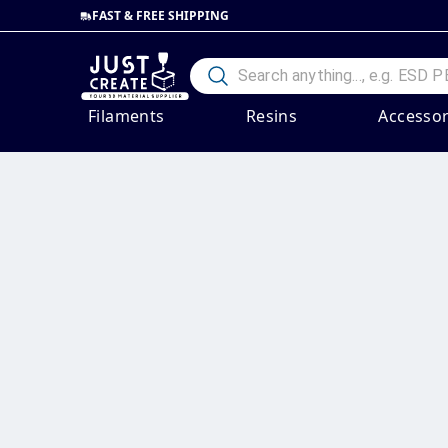
FAST & FREE SHIPPING
Filaments
Resins
Accessor