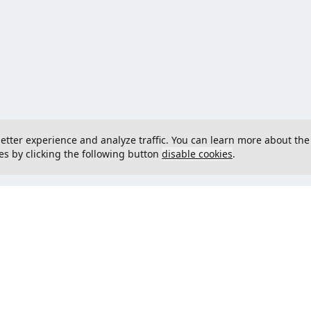
 better experience and analyze traffic. You can learn more about the
es by clicking the following button
disable cookies
.