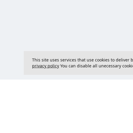
This site uses services that use cookies to deliver
privacy policy
You can disable all unecessary cooki