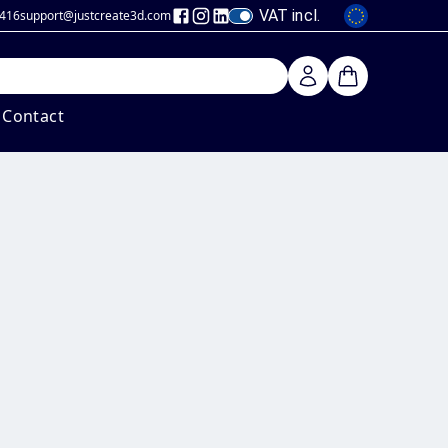
VAT incl.
 416
support@justcreate3d
.com
Contact