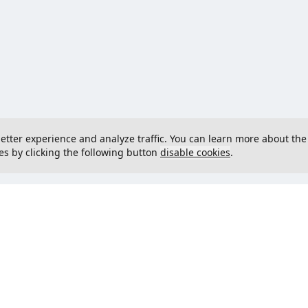
 better experience and analyze traffic. You can learn more about the
es by clicking the following button
disable cookies
.