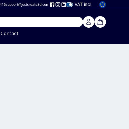
VAT incl.
 416
support@justcreate3d
.com
Contact