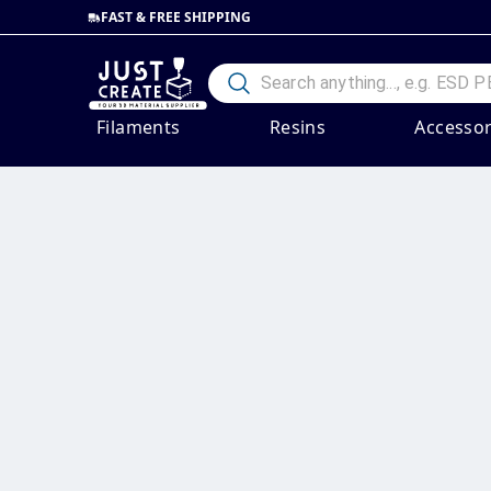
FAST & FREE SHIPPING
Filaments
Resins
Accessor