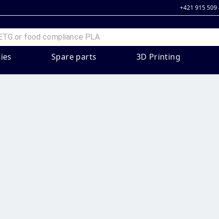
+421 915 509
ies
Spare parts
3D Printing