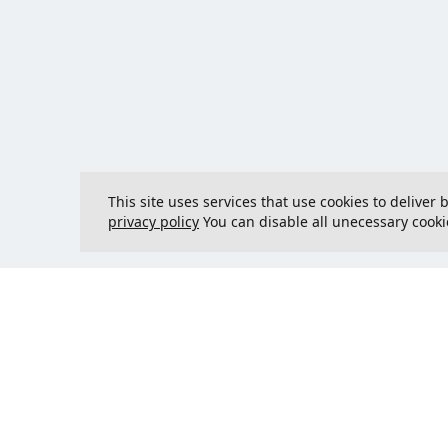
This site uses services that use cookies to deliver
privacy policy
You can disable all unecessary cooki