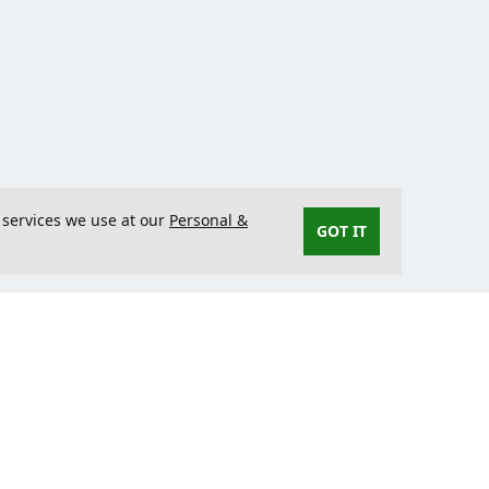
 services we use at our
Personal &
GOT IT