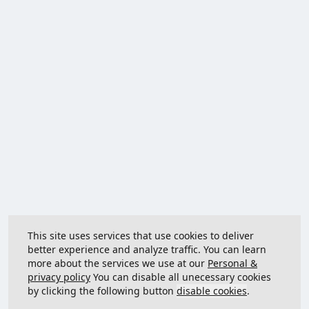
This site uses services that use cookies to deliver
better experience and analyze traffic. You can learn
more about the services we use at our
Personal &
privacy policy
You can disable all unecessary cookies
by clicking the following button
disable cookies
.