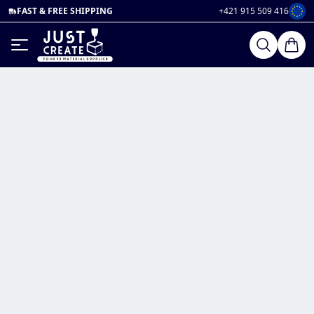
FAST & FREE SHIPPING
+421 915 509 416