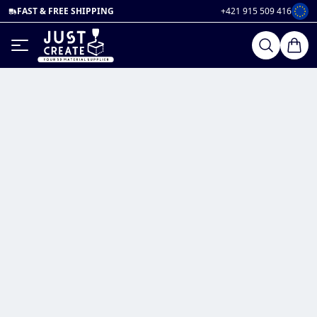
FAST & FREE SHIPPING
+421 915 509 416