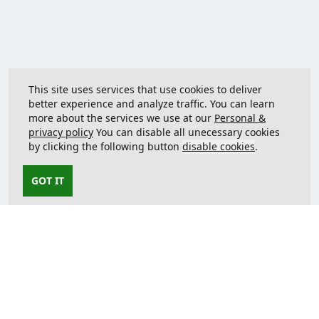
This site uses services that use cookies to deliver
better experience and analyze traffic. You can learn
more about the services we use at our
Personal &
privacy policy
You can disable all unecessary cookies
by clicking the following button
disable cookies
.
GOT IT
Contact us