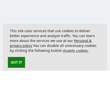
This site uses services that use cookies to deliver
better experience and analyze traffic. You can learn
more about the services we use at our
Personal &
privacy policy
You can disable all unecessary cookies
by clicking the following button
disable cookies
.
GOT IT
Contact us