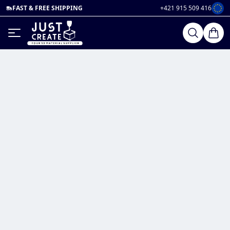
FAST & FREE SHIPPING
+421 915 509 416