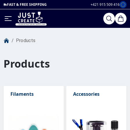
FAST & FREE SHIPPING
+421 915 509 416
/
Products
Products
Filaments
Accessories