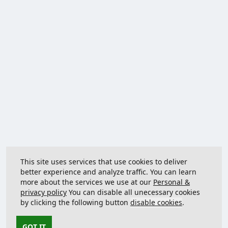
This site uses services that use cookies to deliver
better experience and analyze traffic. You can learn
more about the services we use at our
Personal &
privacy policy
You can disable all unecessary cookies
by clicking the following button
disable cookies
.
GOT IT