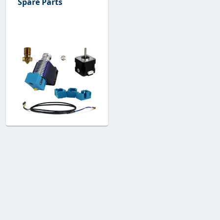
Spare Parts