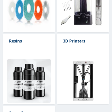
Resins
3D Printers