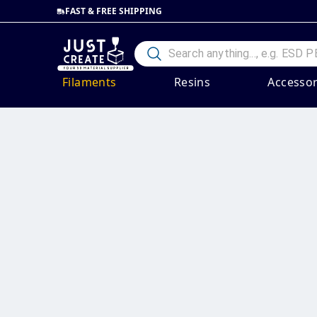
FAST & FREE SHIPPING
Filaments
Resins
Accessor