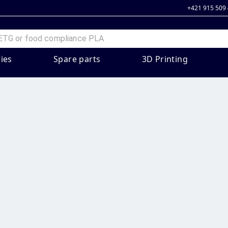
+421 915 509
ies
Spare parts
3D Printing