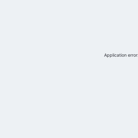
Application erro