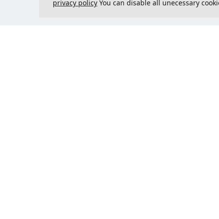
privacy policy
You can disable all unecessary cooki
Contact us
Could 
support@justcreate3D.com
+421 915 509 416
Company reg. number
: 54557780
Business customer and
purchasing outside of Slovakia?
Add your VAT ID for VAT free