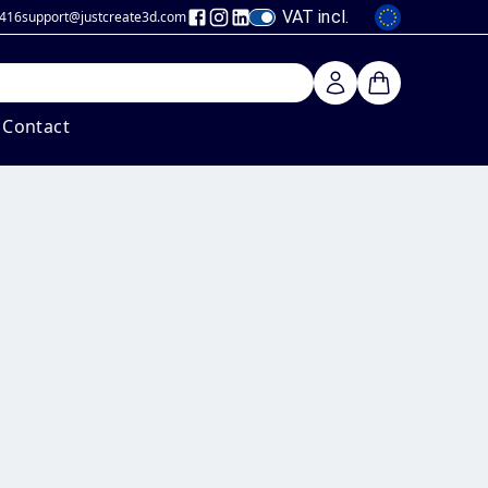
VAT incl.
 416
support@justcreate3d
.com
Contact