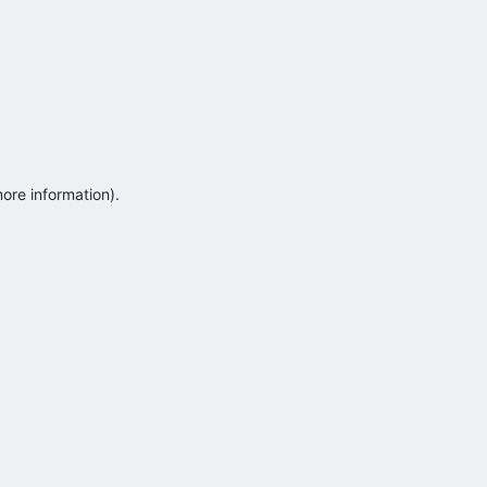
more information)
.