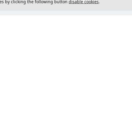
es by clicking the following button
disable cookies
.
not load menu
Could not load menu