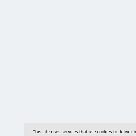
This site uses services that use cookies to deliver