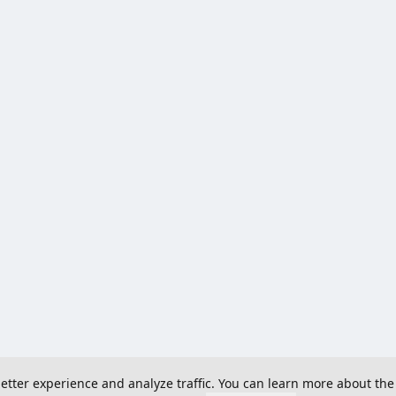
 better experience and analyze traffic. You can learn more about the