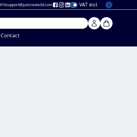
VAT incl.
 416
support@justcreate3d
.com
Contact