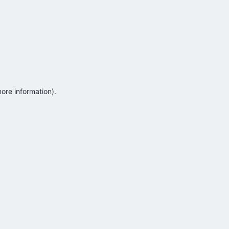
more information)
.