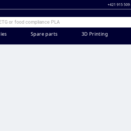
+421 915 509
ies
Spare parts
3D Printing