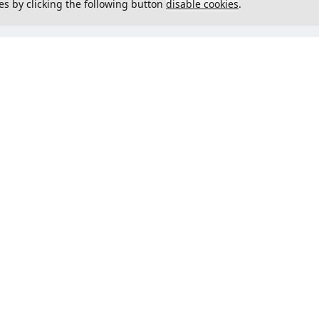
es by clicking the following button
disable cookies
.
not load menu
Could not load menu