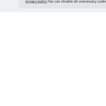
privacy policy
You can disable all unecessary cooki
Contact us
Could 
support@justcreate3D.com
+421 915 509 416
Company reg. number
: 54557780
Business customer and
purchasing outside of Slovakia?
Add your VAT ID for VAT free