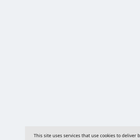
This site uses services that use cookies to deliver