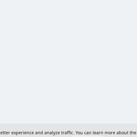
 better experience and analyze traffic. You can learn more about the