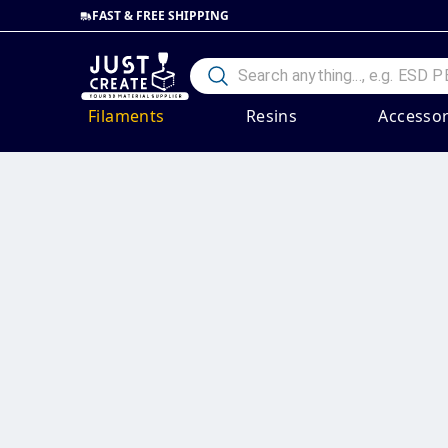
FAST & FREE SHIPPING
Filaments
Resins
Accessor