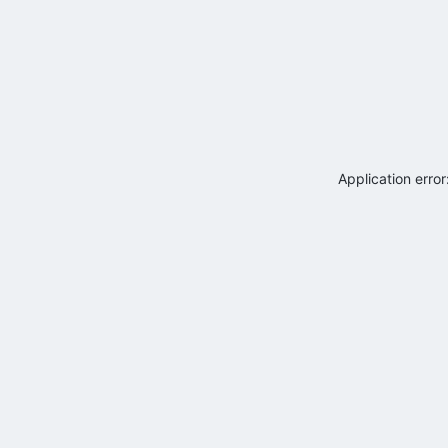
Application erro