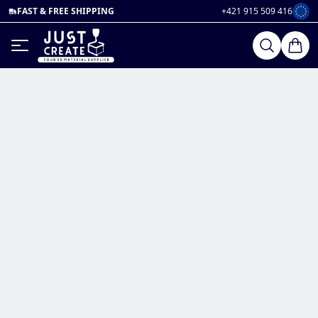
FAST & FREE SHIPPING
+421 915 509 416