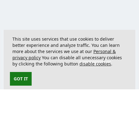
This site uses services that use cookies to deliver
better experience and analyze traffic. You can learn
more about the services we use at our
Personal &
privacy policy
You can disable all unecessary cookies
by clicking the following button
disable cookies
.
GOT IT
Contact us