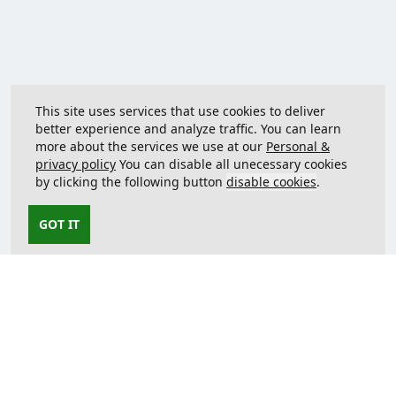
This site uses services that use cookies to deliver
better experience and analyze traffic. You can learn
more about the services we use at our
Personal &
privacy policy
You can disable all unecessary cookies
by clicking the following button
disable cookies
.
GOT IT
Contact us