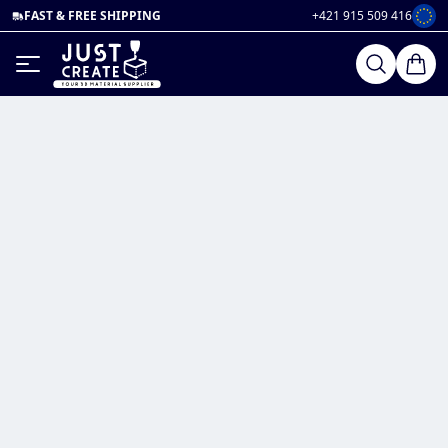
FAST & FREE SHIPPING
+421 915 509 416