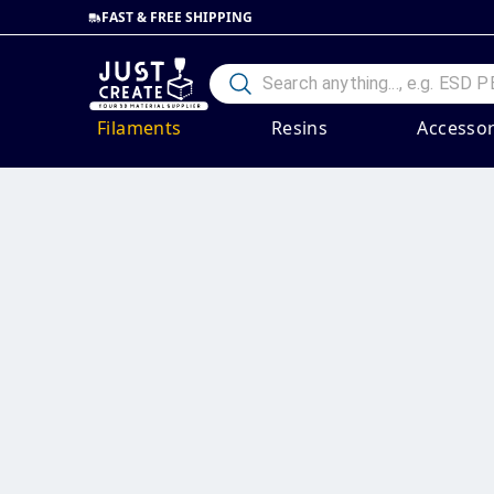
FAST & FREE SHIPPING
Filaments
Resins
Accessor