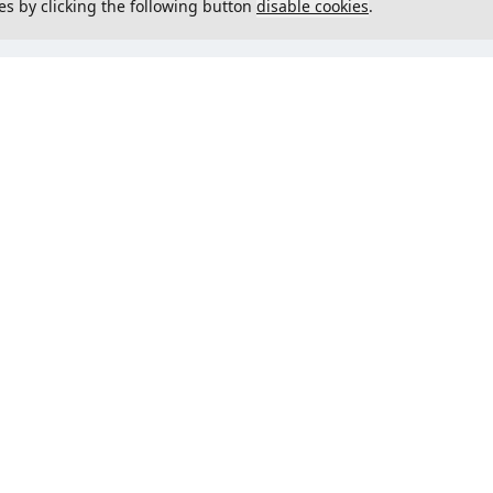
es by clicking the following button
disable cookies
.
not load menu
Could not load menu