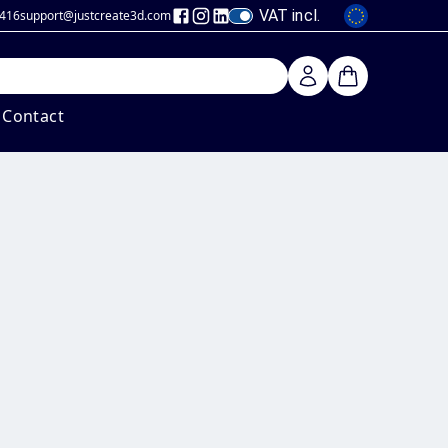
VAT incl.
 416
support@justcreate3d
.com
Contact