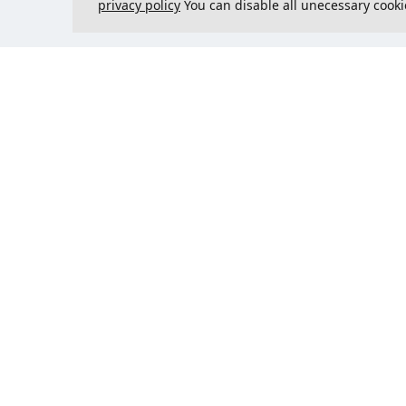
privacy policy
You can disable all unecessary cooki
Contact us
Could 
support@justcreate3D.com
+421 915 509 416
Company reg. number
: 54557780
Business customer and
purchasing outside of Slovakia?
Add your VAT ID for VAT free