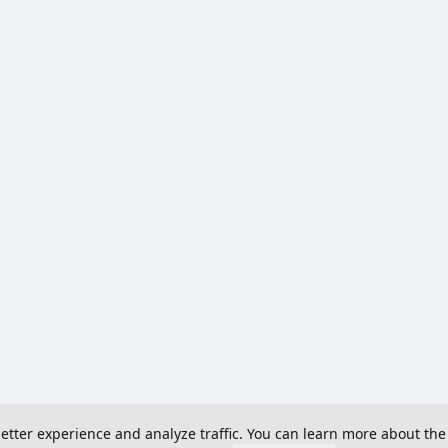
 better experience and analyze traffic. You can learn more about the