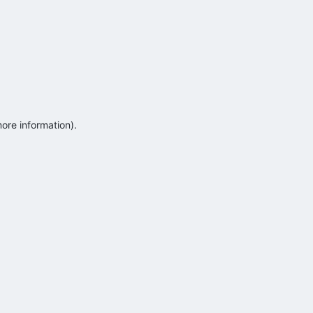
more information)
.