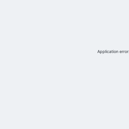
Application erro