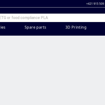
+421 915 509
ies
Spare parts
3D Printing