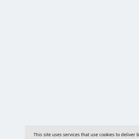
This site uses services that use cookies to deliver