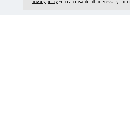
privacy policy
You can disable all unecessary cooki
Contact us
Could 
support@justcreate3D.com
+421 915 509 416
Company reg. number
: 54557780
Business customer and
purchasing outside of Slovakia?
Add your VAT ID for VAT free