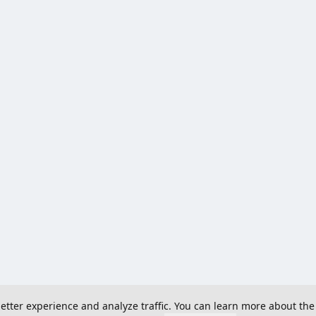
 better experience and analyze traffic. You can learn more about the