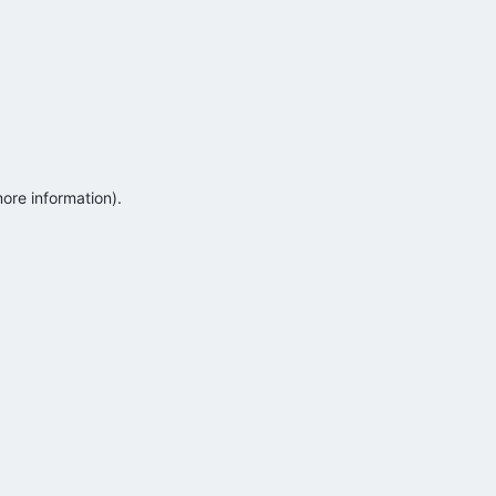
more information)
.