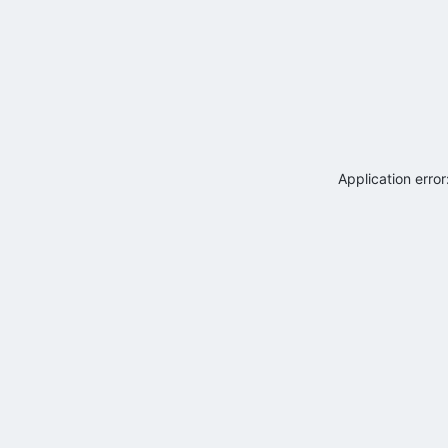
Application erro