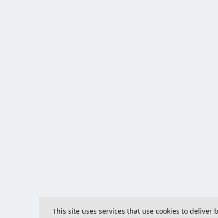
This site uses services that use cookies to deliver