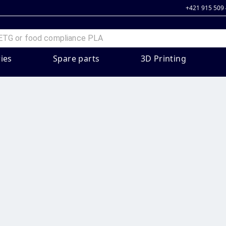
+421 915 509
ies
Spare parts
3D Printing