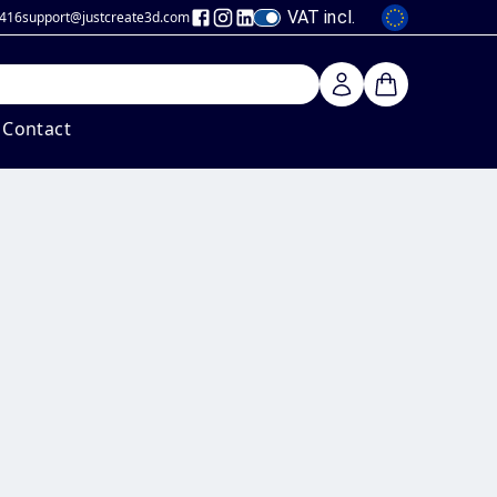
VAT incl.
 416
support@justcreate3d
.com
Contact