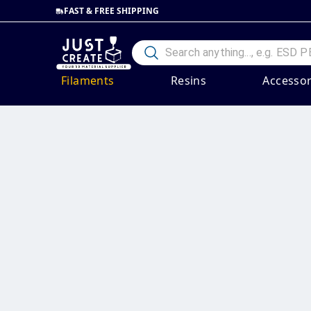
FAST & FREE SHIPPING
Filaments
Resins
Accessor