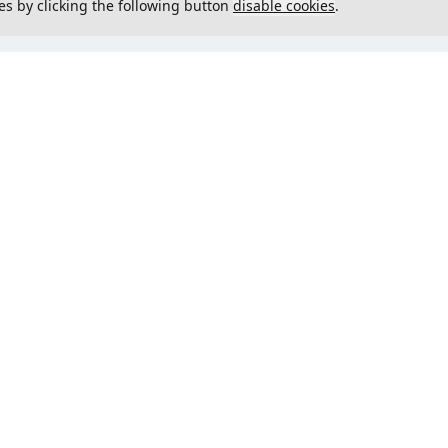
es by clicking the following button
disable cookies
.
not load menu
Could not load menu