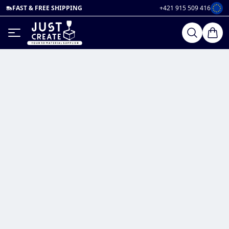
FAST & FREE SHIPPING
+421 915 509 416