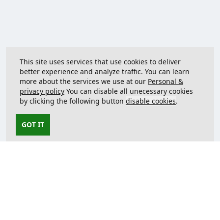
This site uses services that use cookies to deliver
better experience and analyze traffic. You can learn
more about the services we use at our
Personal &
privacy policy
You can disable all unecessary cookies
by clicking the following button
disable cookies
.
GOT IT
Contact us