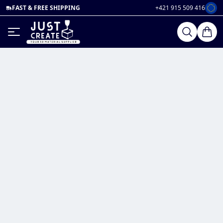
FAST & FREE SHIPPING
+421 915 509 416