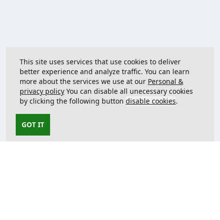
This site uses services that use cookies to deliver
better experience and analyze traffic. You can learn
more about the services we use at our
Personal &
privacy policy
You can disable all unecessary cookies
by clicking the following button
disable cookies
.
GOT IT
Contact us