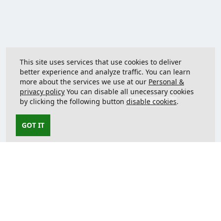
This site uses services that use cookies to deliver
better experience and analyze traffic. You can learn
more about the services we use at our
Personal &
privacy policy
You can disable all unecessary cookies
by clicking the following button
disable cookies
.
GOT IT
Contact us