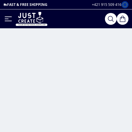
FAST & FREE SHIPPING
+421 915 509 416