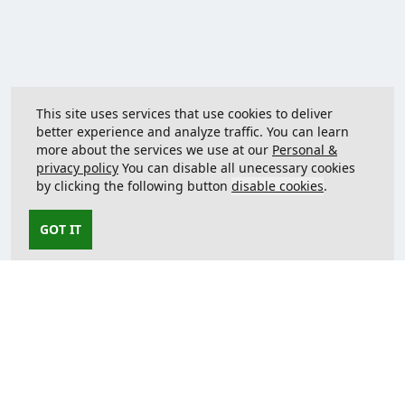
This site uses services that use cookies to deliver
better experience and analyze traffic. You can learn
more about the services we use at our
Personal &
privacy policy
You can disable all unecessary cookies
by clicking the following button
disable cookies
.
GOT IT
Contact us