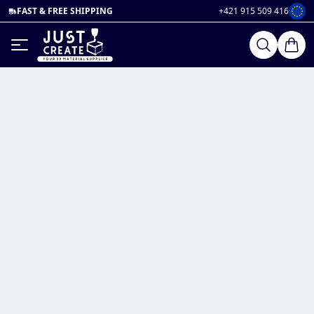
FAST & FREE SHIPPING
+421 915 509 416