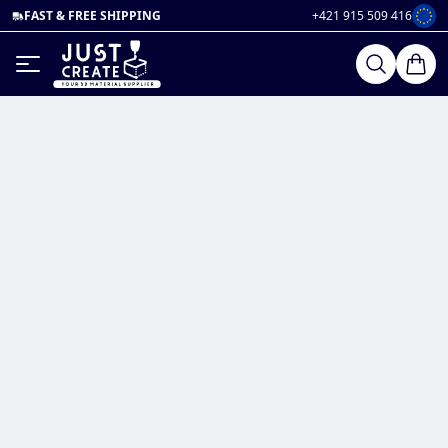
FAST & FREE SHIPPING
+421 915 509 416