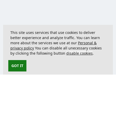
This site uses services that use cookies to deliver
better experience and analyze traffic. You can learn
more about the services we use at our
Personal &
privacy policy
You can disable all unecessary cookies
by clicking the following button
disable cookies
.
GOT IT
Contact us