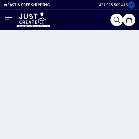
FAST & FREE SHIPPING
+421 915 509 416