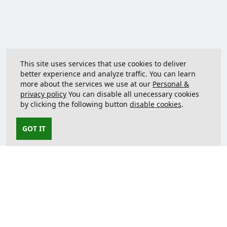
This site uses services that use cookies to deliver
better experience and analyze traffic. You can learn
more about the services we use at our
Personal &
privacy policy
You can disable all unecessary cookies
by clicking the following button
disable cookies
.
GOT IT
Contact us