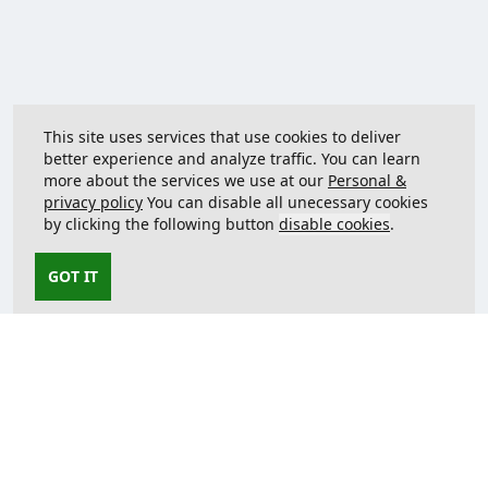
This site uses services that use cookies to deliver
better experience and analyze traffic. You can learn
more about the services we use at our
Personal &
privacy policy
You can disable all unecessary cookies
by clicking the following button
disable cookies
.
GOT IT
Contact us