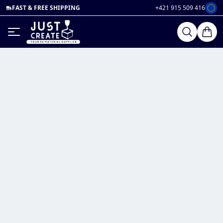
FAST & FREE SHIPPING
+421 915 509 416