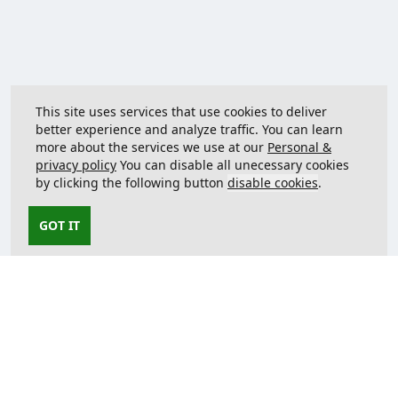
This site uses services that use cookies to deliver
better experience and analyze traffic. You can learn
more about the services we use at our
Personal &
privacy policy
You can disable all unecessary cookies
by clicking the following button
disable cookies
.
GOT IT
Contact us