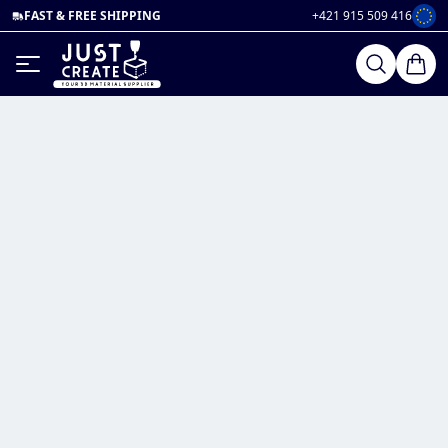
FAST & FREE SHIPPING
+421 915 509 416