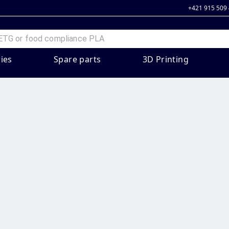
+421 915 509
ies
Spare parts
3D Printing