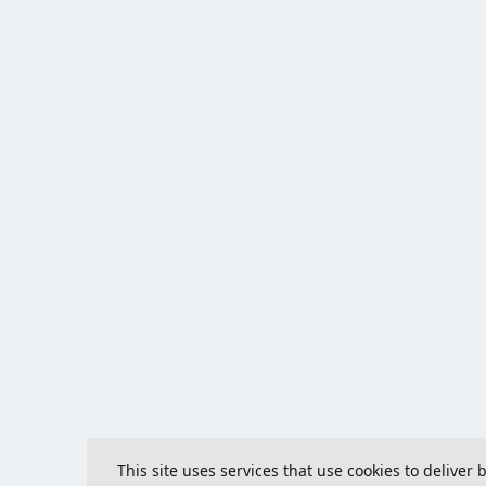
This site uses services that use cookies to deliver