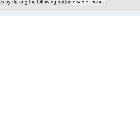
es by clicking the following button
disable cookies
.
not load menu
Could not load menu