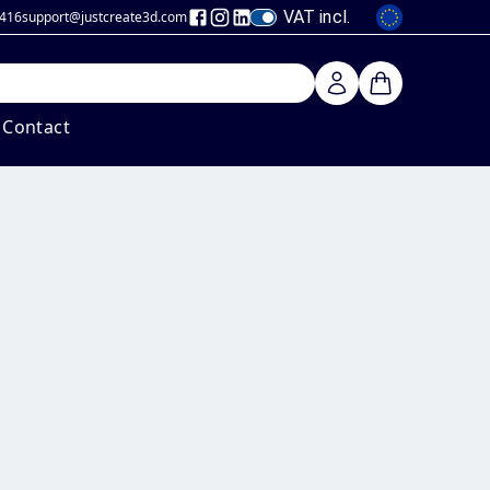
VAT incl.
 416
support@justcreate3d
.com
Contact