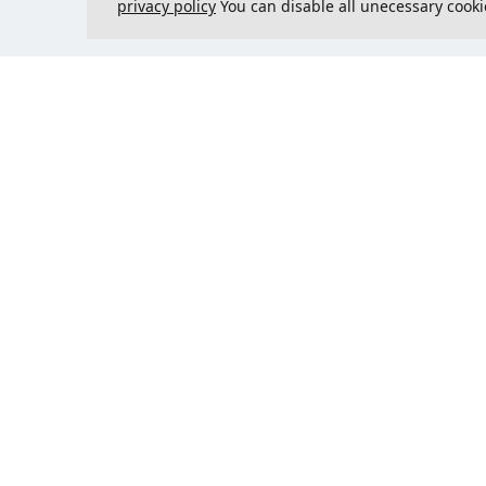
privacy policy
You can disable all unecessary cooki
Contact us
Could 
support@justcreate3D.com
+421 915 509 416
Company reg. number
: 54557780
Business customer and
purchasing outside of Slovakia?
Add your VAT ID for VAT free