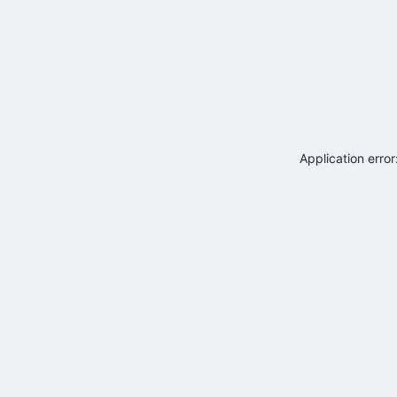
Application erro