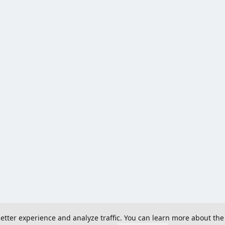
 better experience and analyze traffic. You can learn more about the