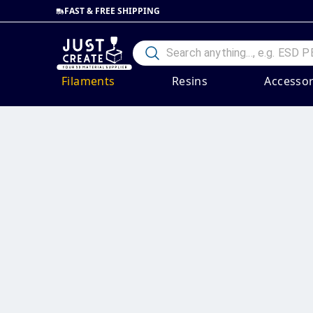
FAST & FREE SHIPPING
Filaments
Resins
Accessor