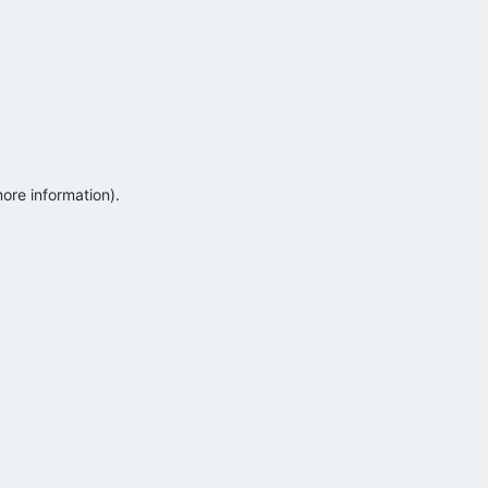
more information)
.