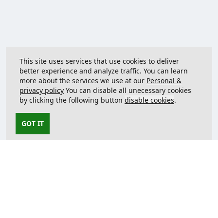
This site uses services that use cookies to deliver
better experience and analyze traffic. You can learn
more about the services we use at our
Personal &
privacy policy
You can disable all unecessary cookies
by clicking the following button
disable cookies
.
GOT IT
Contact us