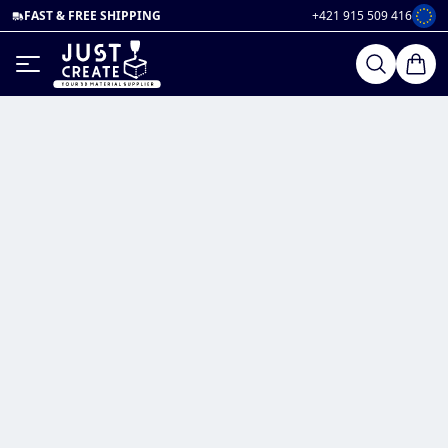
FAST & FREE SHIPPING
+421 915 509 416