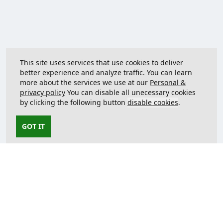
This site uses services that use cookies to deliver
better experience and analyze traffic. You can learn
more about the services we use at our
Personal &
privacy policy
You can disable all unecessary cookies
by clicking the following button
disable cookies
.
GOT IT
Contact us