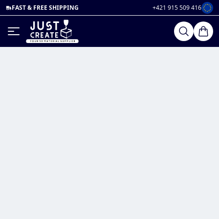
FAST & FREE SHIPPING
+421 915 509 416