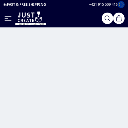
FAST & FREE SHIPPING
+421 915 509 416