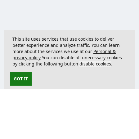
This site uses services that use cookies to deliver
better experience and analyze traffic. You can learn
more about the services we use at our
Personal &
privacy policy
You can disable all unecessary cookies
by clicking the following button
disable cookies
.
GOT IT
Contact us