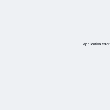
Application erro