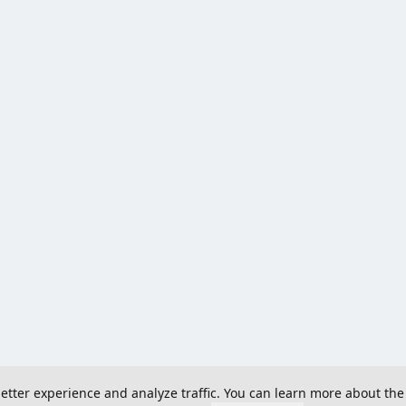
 better experience and analyze traffic. You can learn more about the