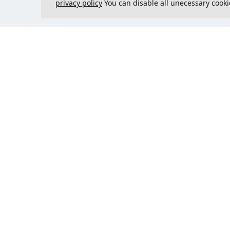
privacy policy
You can disable all unecessary cooki
Contact us
Could 
support@justcreate3D.com
+421 915 509 416
Company reg. number
: 54557780
Business customer and
purchasing outside of Slovakia?
Add your VAT ID for VAT free