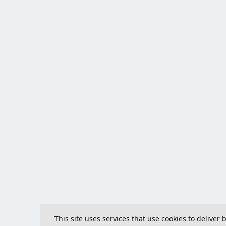
This site uses services that use cookies to deliver