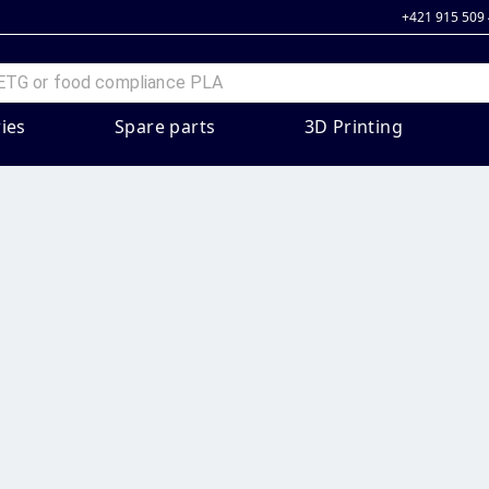
+421 915 509
ies
Spare parts
3D Printing