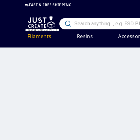
FAST & FREE SHIPPING
Filaments
Resins
Accessor