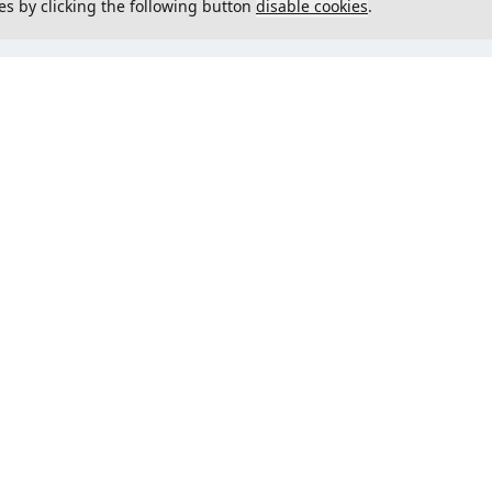
es by clicking the following button
disable cookies
.
not load menu
Could not load menu