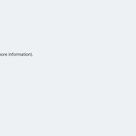
more information)
.