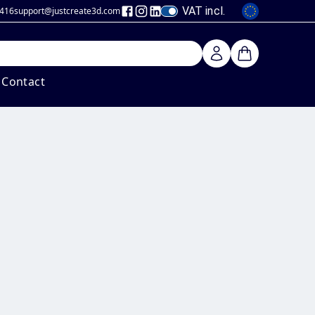
VAT incl.
 416
support@justcreate3d
.com
Contact