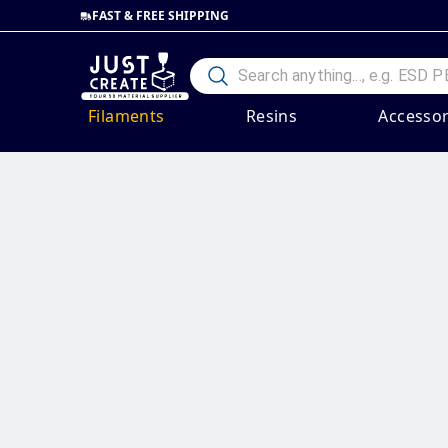
FAST & FREE SHIPPING
Filaments
Resins
Accessor