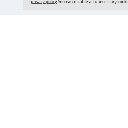
privacy policy
You can disable all unecessary cooki
Contact us
Could 
support@justcreate3D.com
+421 915 509 416
Company reg. number
: 54557780
Business customer and
purchasing outside of Slovakia?
Add your VAT ID for VAT free