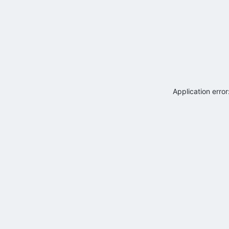
Application erro