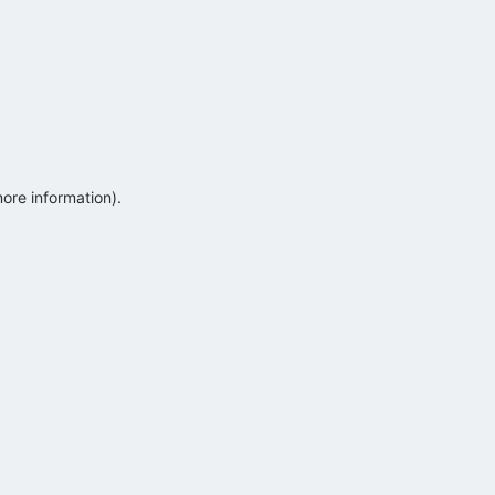
more information)
.