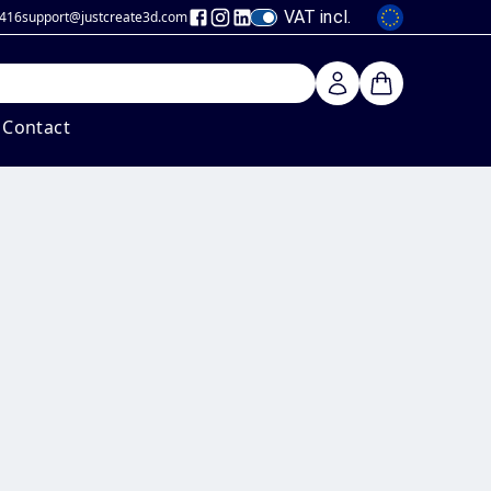
VAT incl.
 416
support@justcreate3d
.com
Contact