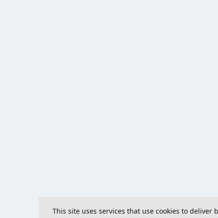
This site uses services that use cookies to deliver