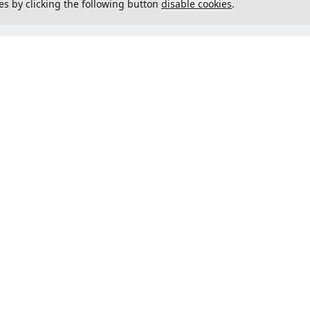
es by clicking the following button
disable cookies
.
not load menu
Could not load menu