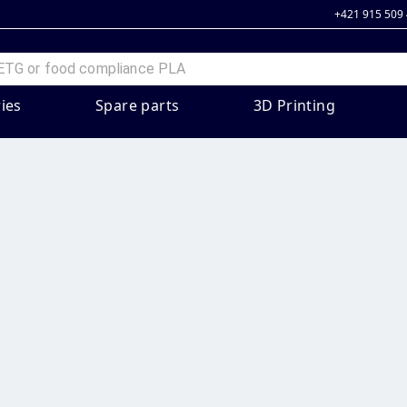
+421 915 509
ies
Spare parts
3D Printing