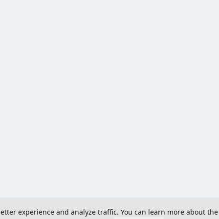
 better experience and analyze traffic. You can learn more about the