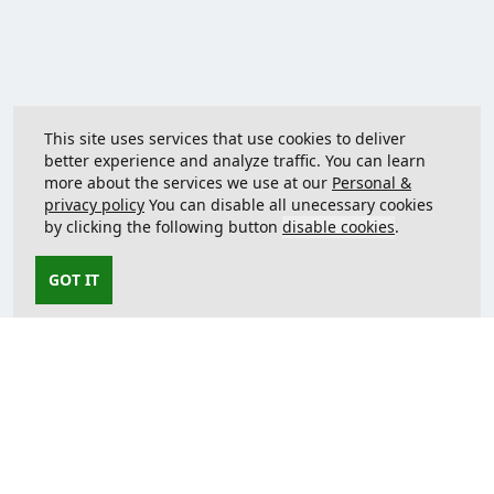
This site uses services that use cookies to deliver
better experience and analyze traffic. You can learn
more about the services we use at our
Personal &
privacy policy
You can disable all unecessary cookies
by clicking the following button
disable cookies
.
GOT IT
Contact us