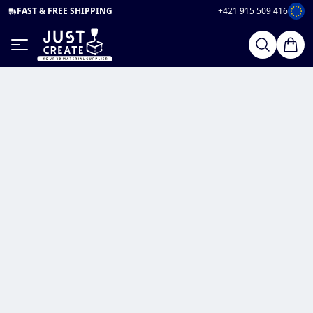
FAST & FREE SHIPPING
+421 915 509 416