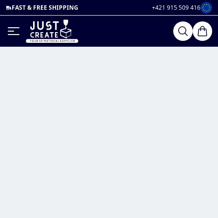
FAST & FREE SHIPPING
+421 915 509 416