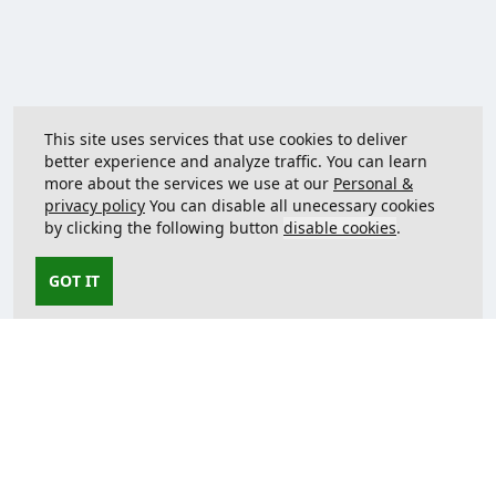
This site uses services that use cookies to deliver
better experience and analyze traffic. You can learn
more about the services we use at our
Personal &
privacy policy
You can disable all unecessary cookies
by clicking the following button
disable cookies
.
GOT IT
Contact us