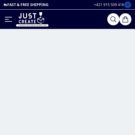
FAST & FREE SHIPPING
+421 915 509 416