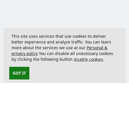
This site uses services that use cookies to deliver
better experience and analyze traffic. You can learn
more about the services we use at our
Personal &
privacy policy
You can disable all unecessary cookies
by clicking the following button
disable cookies
.
GOT IT
Contact us