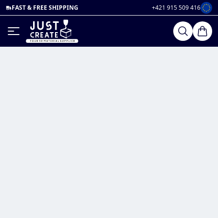
FAST & FREE SHIPPING
+421 915 509 416