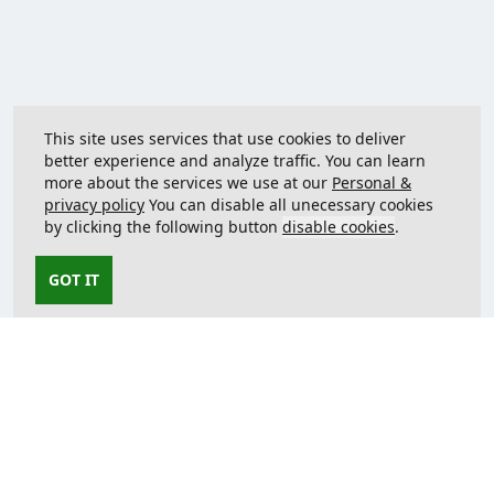
This site uses services that use cookies to deliver
better experience and analyze traffic. You can learn
more about the services we use at our
Personal &
privacy policy
You can disable all unecessary cookies
by clicking the following button
disable cookies
.
GOT IT
Contact us