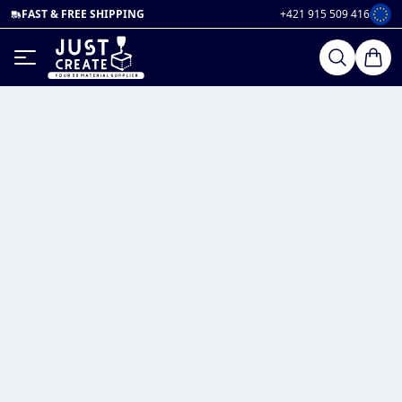
FAST & FREE SHIPPING
+421 915 509 416