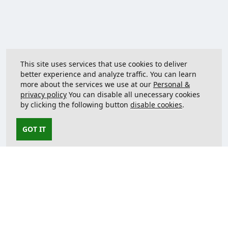
This site uses services that use cookies to deliver
better experience and analyze traffic. You can learn
more about the services we use at our
Personal &
privacy policy
You can disable all unecessary cookies
by clicking the following button
disable cookies
.
GOT IT
Contact us