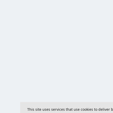
This site uses services that use cookies to deliver