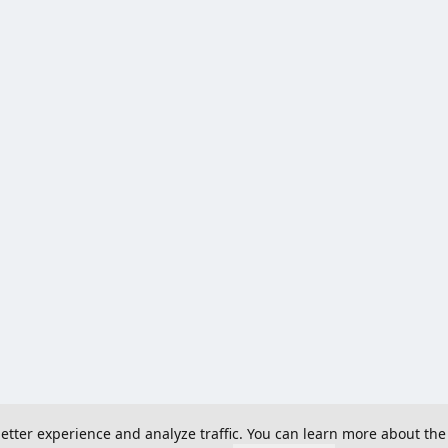
 better experience and analyze traffic. You can learn more about the