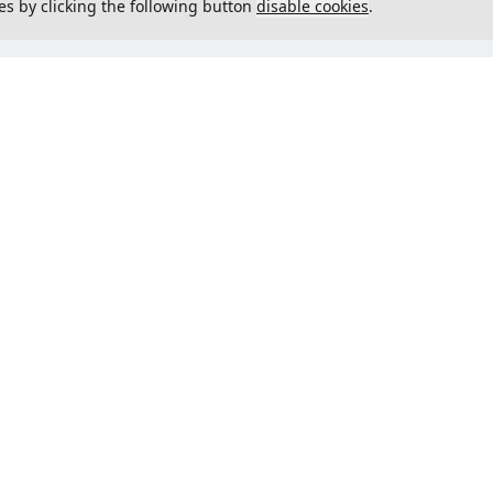
es by clicking the following button
disable cookies
.
not load menu
Could not load menu