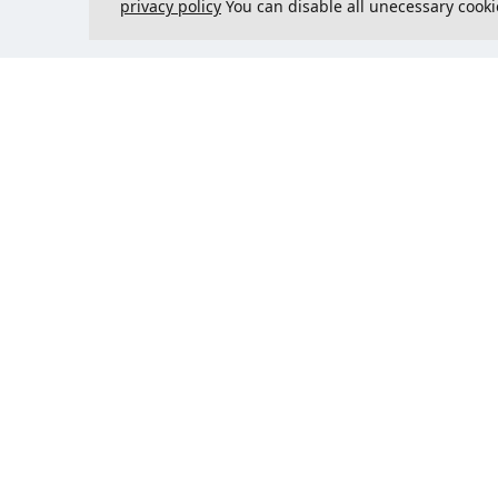
privacy policy
You can disable all unecessary cooki
Contact us
Could 
support@justcreate3D.com
+421 915 509 416
Company reg. number
: 54557780
Business customer and
purchasing outside of Slovakia?
Add your VAT ID for VAT free