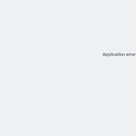
Application erro