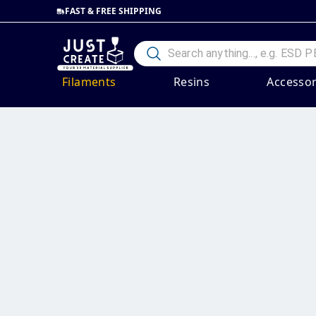
FAST & FREE SHIPPING
Filaments
Resins
Accessor