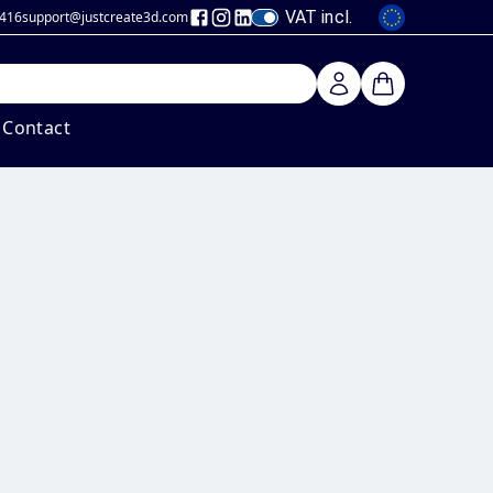
VAT incl.
 416
support@justcreate3d
.com
Contact