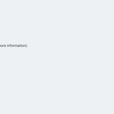
more information)
.