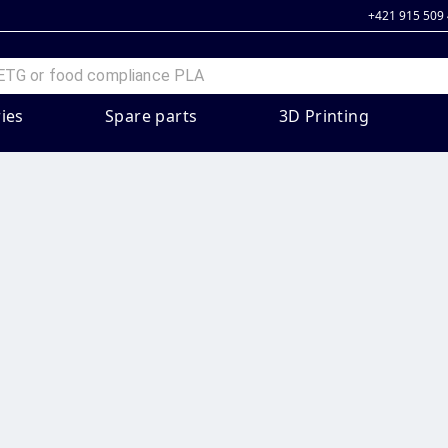
+421 915 509
ies
Spare parts
3D Printing