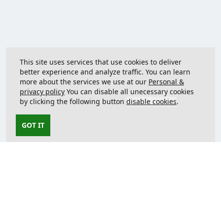
This site uses services that use cookies to deliver
better experience and analyze traffic. You can learn
more about the services we use at our
Personal &
privacy policy
You can disable all unecessary cookies
by clicking the following button
disable cookies
.
GOT IT
Contact us