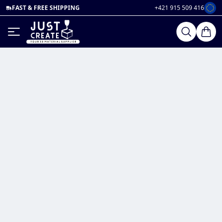
FAST & FREE SHIPPING
+421 915 509 416