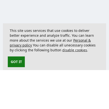
This site uses services that use cookies to deliver
better experience and analyze traffic. You can learn
more about the services we use at our
Personal &
privacy policy
You can disable all unecessary cookies
by clicking the following button
disable cookies
.
GOT IT
Contact us