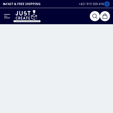
FAST & FREE SHIPPING
+421 915 509 416