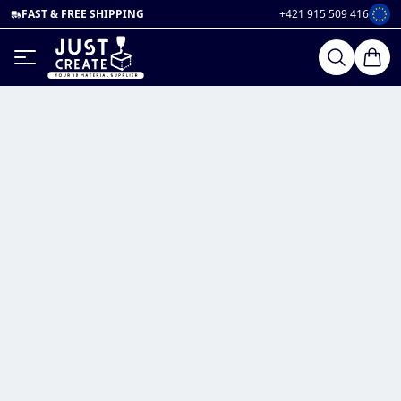
FAST & FREE SHIPPING
+421 915 509 416