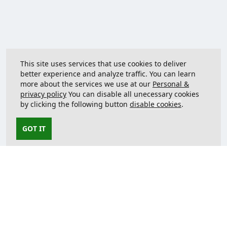
This site uses services that use cookies to deliver
better experience and analyze traffic. You can learn
more about the services we use at our
Personal &
privacy policy
You can disable all unecessary cookies
by clicking the following button
disable cookies
.
GOT IT
Contact us