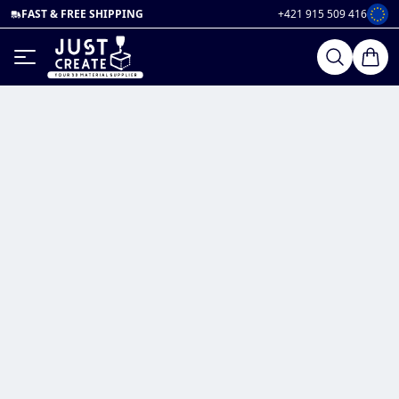
FAST & FREE SHIPPING
+421 915 509 416