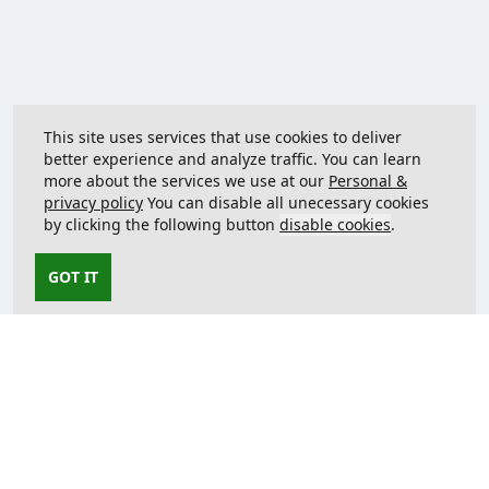
This site uses services that use cookies to deliver
better experience and analyze traffic. You can learn
more about the services we use at our
Personal &
privacy policy
You can disable all unecessary cookies
by clicking the following button
disable cookies
.
GOT IT
Contact us