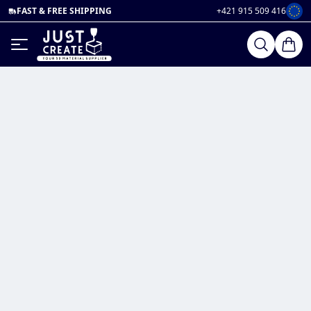
FAST & FREE SHIPPING
+421 915 509 416