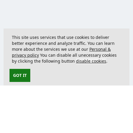
This site uses services that use cookies to deliver
better experience and analyze traffic. You can learn
more about the services we use at our
Personal &
privacy policy
You can disable all unecessary cookies
by clicking the following button
disable cookies
.
GOT IT
Contact us