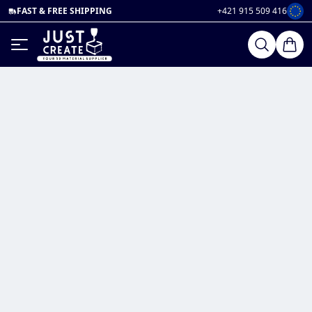
FAST & FREE SHIPPING
+421 915 509 416