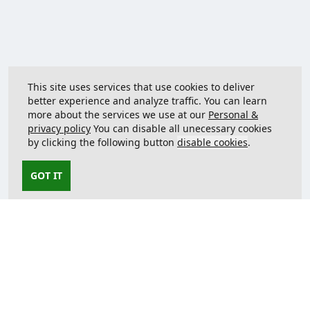
This site uses services that use cookies to deliver
better experience and analyze traffic. You can learn
more about the services we use at our
Personal &
privacy policy
You can disable all unecessary cookies
by clicking the following button
disable cookies
.
GOT IT
Contact us