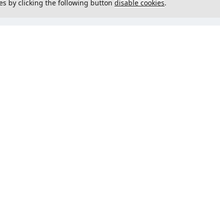
es by clicking the following button
disable cookies
.
not load menu
Could not load menu