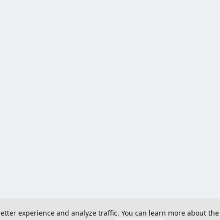
 better experience and analyze traffic. You can learn more about the