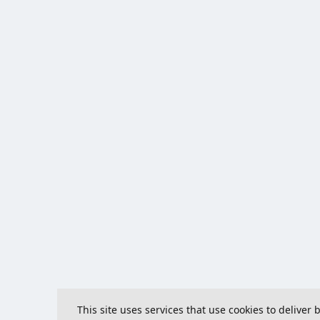
This site uses services that use cookies to deliver