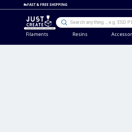
FAST & FREE SHIPPING
Filaments
Resins
Accessor