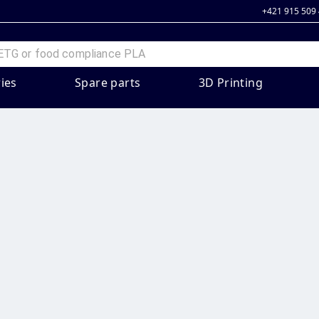
+421 915 509
ies
Spare parts
3D Printing