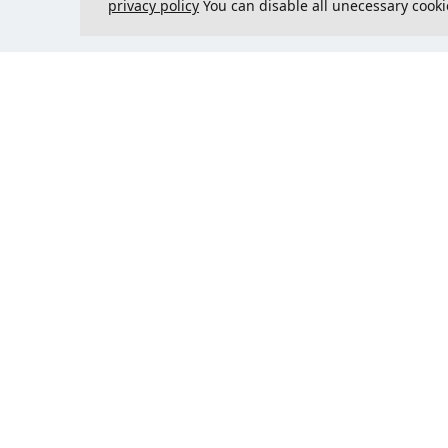
privacy policy
You can disable all unecessary cooki
Contact us
Could 
support@justcreate3D.com
+421 915 509 416
Company reg. number
: 54557780
Business customer and
purchasing outside of Slovakia?
Add your VAT ID for VAT free