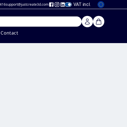
VAT incl.
 416
support@justcreate3d
.com
Contact