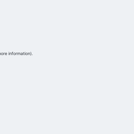
more information)
.