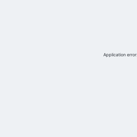
Application erro