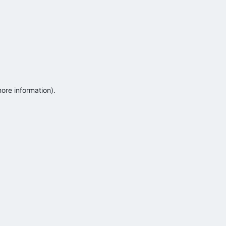
more information)
.