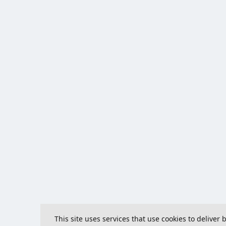
This site uses services that use cookies to deliver