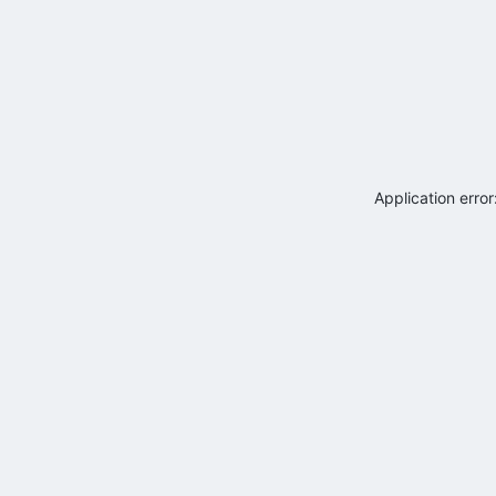
Application erro