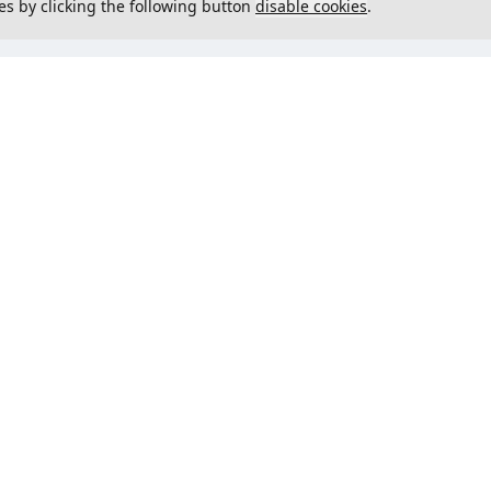
es by clicking the following button
disable cookies
.
not load menu
Could not load menu