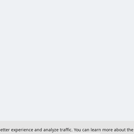
 better experience and analyze traffic. You can learn more about the