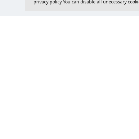
privacy policy
You can disable all unecessary cooki
Contact us
Could 
support@justcreate3D.com
+421 915 509 416
Company reg. number
: 54557780
Business customer and
purchasing outside of Slovakia?
Add your VAT ID for VAT free