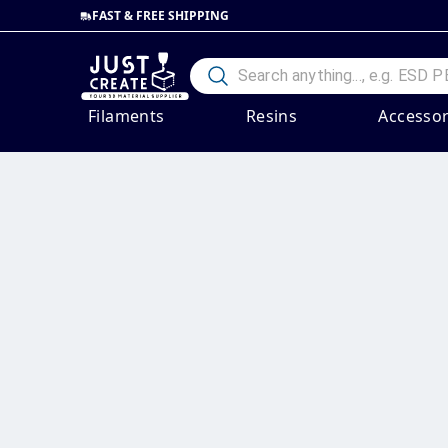
FAST & FREE SHIPPING
Filaments
Resins
Accessor