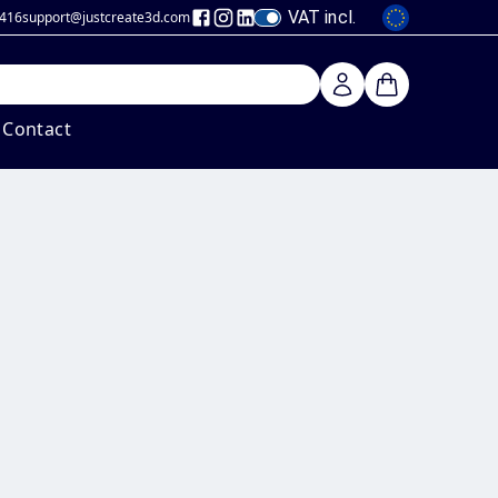
VAT incl.
 416
support@justcreate3d
.com
Contact