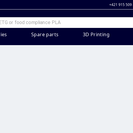
+421 915 509
ies
Spare parts
3D Printing