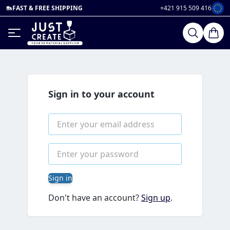
FAST & FREE SHIPPING
+421 915 509 416
Sign in to your account
Sign in
Don't have an account?
Sign up
.