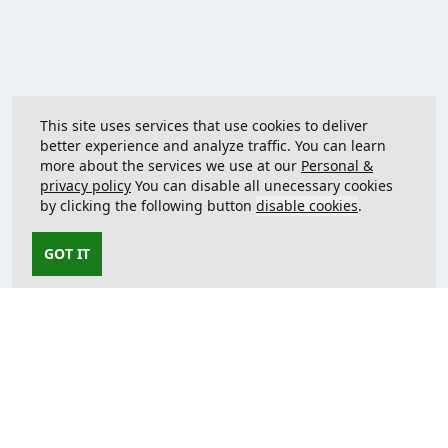
This site uses services that use cookies to deliver
better experience and analyze traffic. You can learn
more about the services we use at our
Personal &
privacy policy
You can disable all unecessary cookies
by clicking the following button
disable cookies
.
GOT IT
Contact us