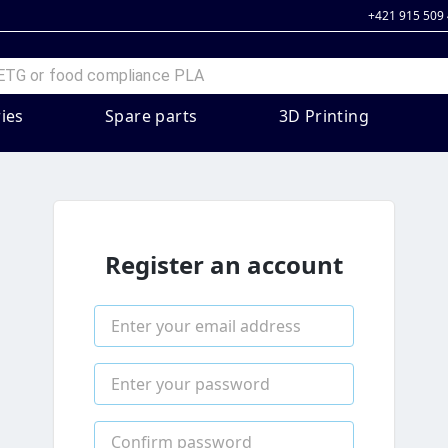
+421 915 509
ies
Spare parts
3D Printing
Register an account