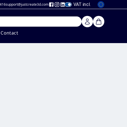
VAT incl.
 416
support@justcreate3d
.com
Contact