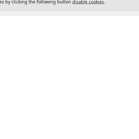
es by clicking the following button
disable cookies
.
not load menu
Could not load menu