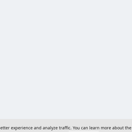
 better experience and analyze traffic. You can learn more about the