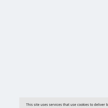
This site uses services that use cookies to deliver