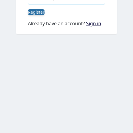
Register
Already have an account?
Sign in
.