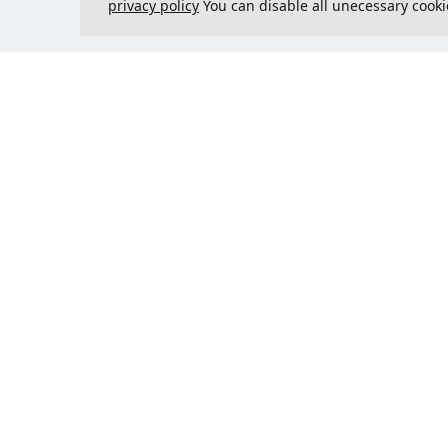
privacy policy
You can disable all unecessary cooki
Contact us
Could 
support@justcreate3D.com
+421 915 509 416
Company reg. number
: 54557780
Business customer and
purchasing outside of Slovakia?
Add your VAT ID for VAT free