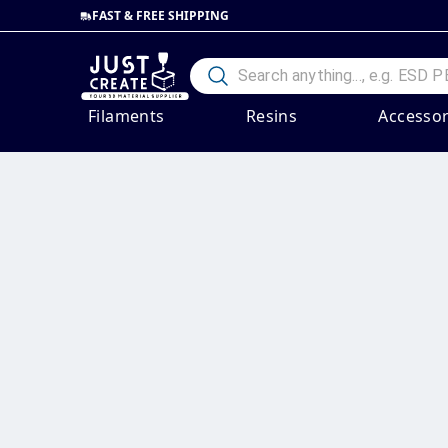
FAST & FREE SHIPPING
Filaments
Resins
Accessor