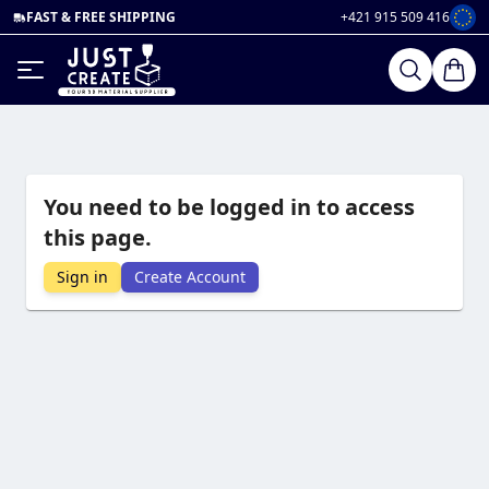
FAST & FREE SHIPPING
+421 915 509 416
You need to be logged in to access
this page.
Sign in
Create Account