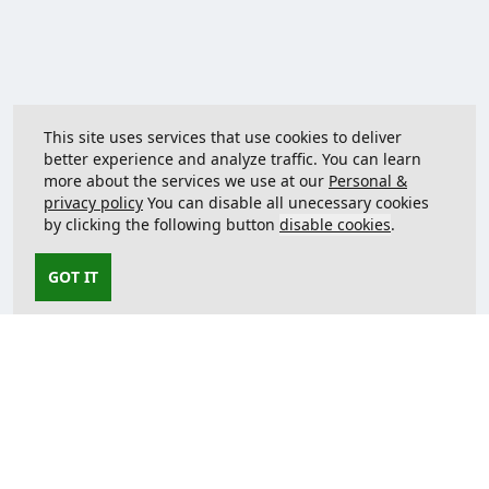
This site uses services that use cookies to deliver
better experience and analyze traffic. You can learn
more about the services we use at our
Personal &
privacy policy
You can disable all unecessary cookies
by clicking the following button
disable cookies
.
GOT IT
Contact us