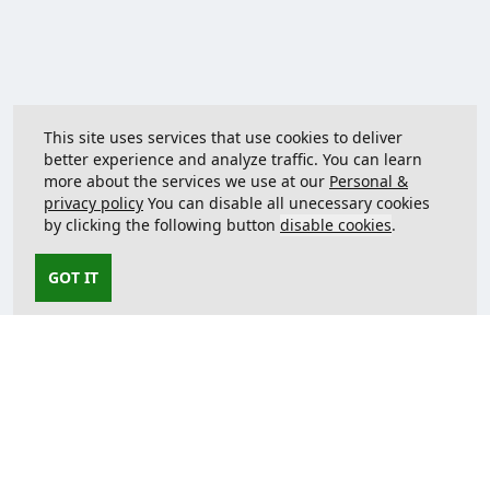
This site uses services that use cookies to deliver
better experience and analyze traffic. You can learn
more about the services we use at our
Personal &
privacy policy
You can disable all unecessary cookies
by clicking the following button
disable cookies
.
GOT IT
Contact us