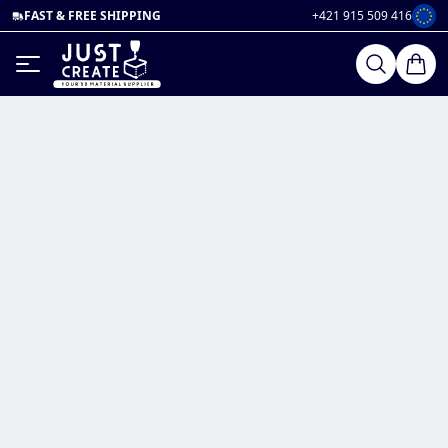
FAST & FREE SHIPPING
+421 915 509 416