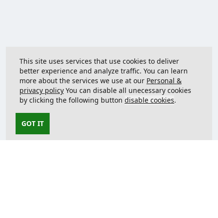
This site uses services that use cookies to deliver
better experience and analyze traffic. You can learn
more about the services we use at our
Personal &
privacy policy
You can disable all unecessary cookies
by clicking the following button
disable cookies
.
GOT IT
Contact us