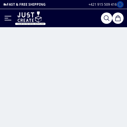
FAST & FREE SHIPPING
+421 915 509 416