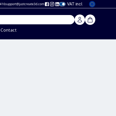
VAT incl.
 416
support@justcreate3d
.com
Contact