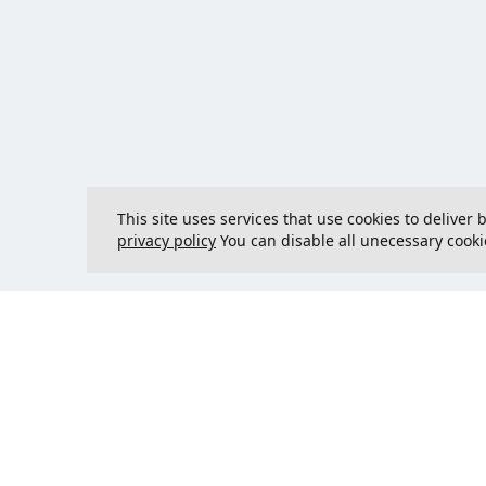
This site uses services that use cookies to deliver
privacy policy
You can disable all unecessary cooki