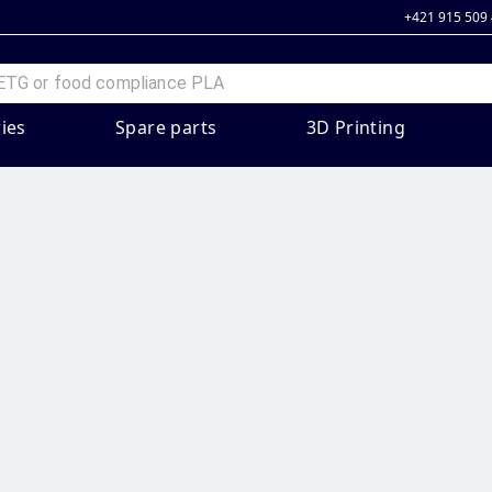
+421 915 509
ies
Spare parts
3D Printing