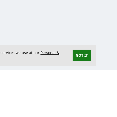
 services we use at our
Personal &
GOT IT