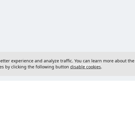
 better experience and analyze traffic. You can learn more about the
es by clicking the following button
disable cookies
.