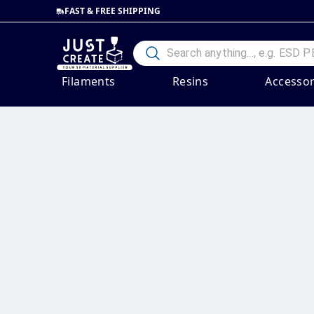
FAST & FREE SHIPPING
Filaments
Resins
Accessor